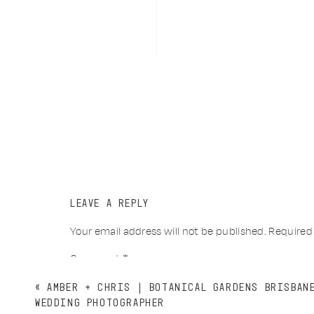
LEAVE A REPLY
Your email address will not be published.
Required
Comment
*
«
AMBER + CHRIS | BOTANICAL GARDENS BRISBAN
WEDDING PHOTOGRAPHER