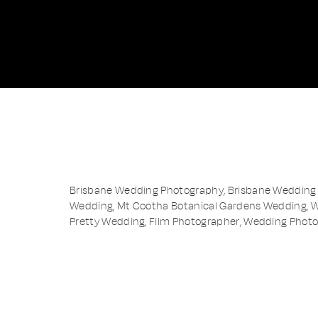
Brisbane Wedding Photography, Brisbane Wedding 
Wedding, Mt Cootha Botanical Gardens Wedding, 
Pretty Wedding, Film Photographer, Wedding Phot