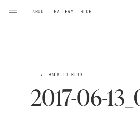
ABOUT
GALLERY
BLOG
BACK TO BLOG
2017-06-13_