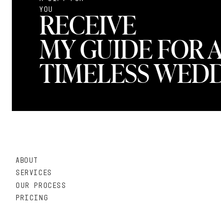
YOU
RECEIVE
MY GUIDE FOR 
TIMELESS WEDD
ABOUT
SERVICES
OUR PROCESS
PRICING