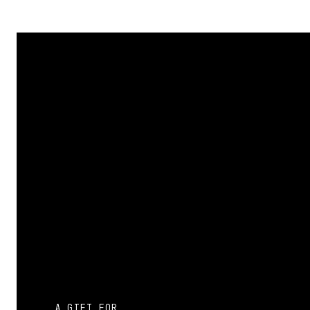
Name
*
Email
*
Website
Save my name, email, and website in this browser 
A GIFT FOR